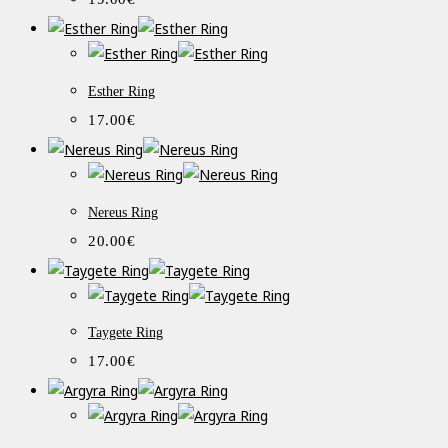
Esther Ring
17.00
€
Nereus Ring
20.00
€
Taygete Ring
17.00
€