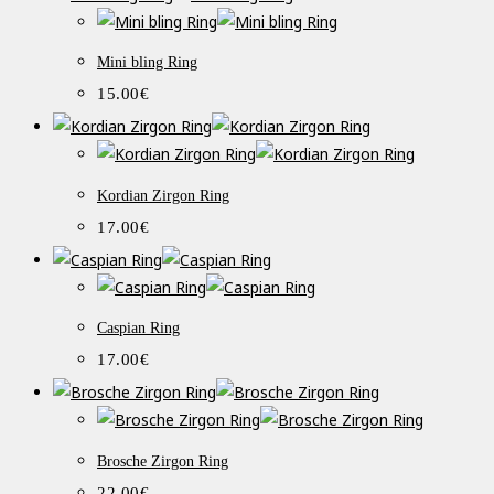
Mini bling Ring
15.00
€
Kordian Zirgon Ring
17.00
€
Caspian Ring
17.00
€
Brosche Zirgon Ring
22.00
€