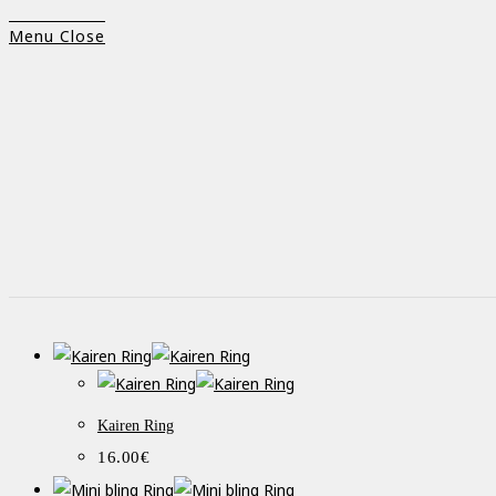
Menu
Close
Kairen Ring
16.00
€