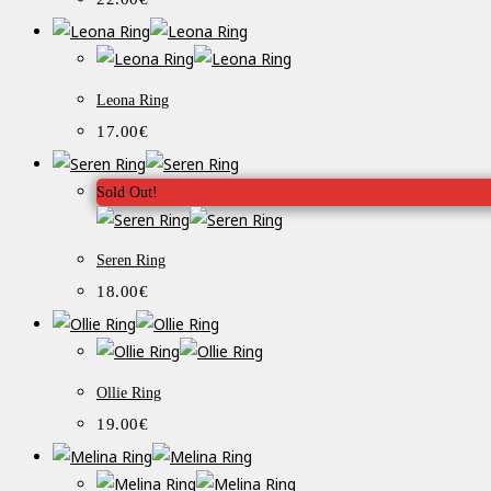
Leona Ring
17.00
€
Sold Out!
Seren Ring
18.00
€
Ollie Ring
19.00
€