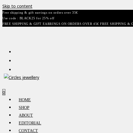
Skip to content
Free shipping & gift earrings on orders over 35€
Use code : BLACK25 for 25% off
FREE SHIPPING & GIFT EARRINGS ON ORDERS OVER 45€ FREE SHIPPING & 
0
HOME
SHOP
ABOUT
EDITORIAL
CONTACT