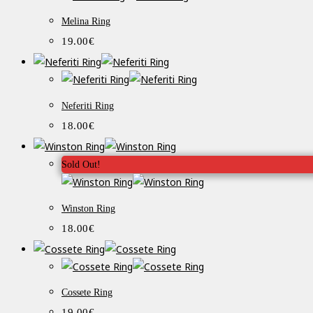
Melina Ring
19.00
€
Neferiti Ring
18.00
€
Sold Out!
Winston Ring
18.00
€
Cossete Ring
19.00
€