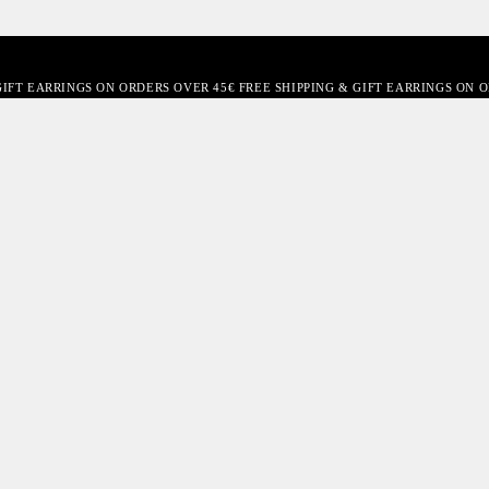
GIFT EARRINGS ON ORDERS OVER 45€ FREE SHIPPING & GIFT EARRINGS ON 