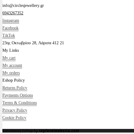
info@circlesjewellery.gr
6943267352
Instagram
Facebook
TikTok
23ης Οκτωβρίου 28, Λάρισα 412 21
My Links
My cart
My account
My orders
Eshop Policy
Returns Policy
Payments Options
Terms & Conditions
Privacy Policy
Cookie Policy
Κατασκευή Eshop by
toplevelwebsite.com