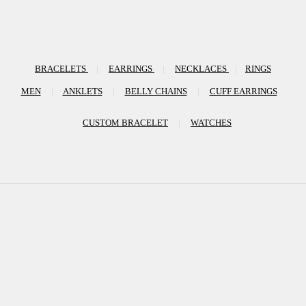
BRACELETS
|
EARRINGS
|
NECKLACES
|
RINGS
MEN
|
ANKLETS
|
BELLY CHAINS
|
CUFF EARRINGS
CUSTOM BRACELET
|
WATCHES