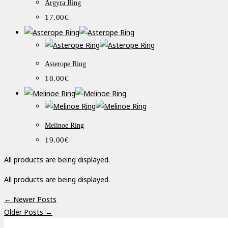
Argyra Ring
17.00
€
Asterope Ring
18.00
€
Melinoe Ring
19.00
€
All products are being displayed.
All products are being displayed.
← Newer Posts
Older Posts →