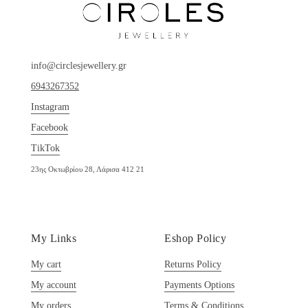
info@circlesjewellery.gr
6943267352
Instagram
Facebook
TikTok
23ης Οκτωβρίου 28, Λάρισα 412 21
My Links
Eshop Policy
My cart
Returns Policy
My account
Payments Options
My orders
Terms & Conditions