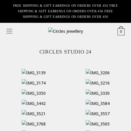
FREE SHIPPING & GIFT EARRINGS ON ORDERS OVER 45€ FREE
SHIPPING & GIFT EARRINGS ON ORDERS OVER 45€ FREE
SHIPPING & GIFT EARRINGS ON ORDERS OVER 45€
0
CIRCLES STUDIO 24