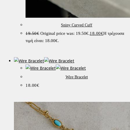
Sniny Curved Cuff
19.50
€
Original price was: 19.50€.
18.00
€
Η τρέχουσα
τιμή είναι: 18.00€.
Wire Bracelet
18.00
€