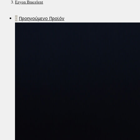
Ezyon Bracelent
Προηγούμενο Προϊόν