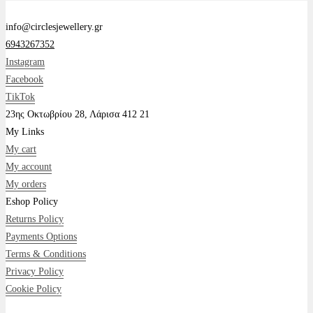
info@circlesjewellery.gr
6943267352
Instagram
Facebook
TikTok
23ης Οκτωβρίου 28, Λάρισα 412 21
My Links
My cart
My account
My orders
Eshop Policy
Returns Policy
Payments Options
Terms & Conditions
Privacy Policy
Cookie Policy