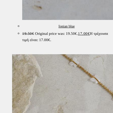
Ionian blue
19.50
€
Original price was: 19.50€.
17.00
€
Η τρέχουσα
τιμή είναι: 17.00€.