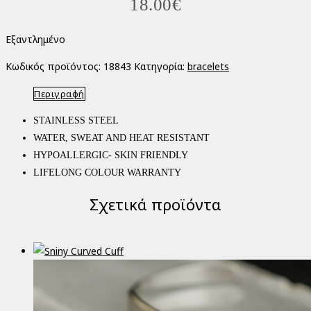
18.00
€
Εξαντλημένο
Κωδικός προϊόντος:
18843
Κατηγορία:
bracelets
Περιγραφή
STAINLESS STEEL
WATER, SWEAT AND HEAT RESISTANT
HYPOALLERGIC- SKIN FRIENDLY
LIFELONG COLOUR WARRANTY
Σχετικά προϊόντα