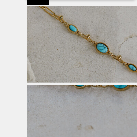
Προσφορά!