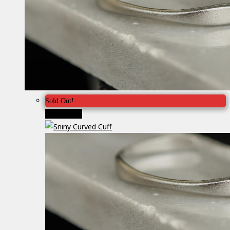
Sold Out!
Προσφορά!