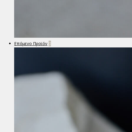
Επόμενο Προϊόν