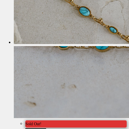
Sold Out!