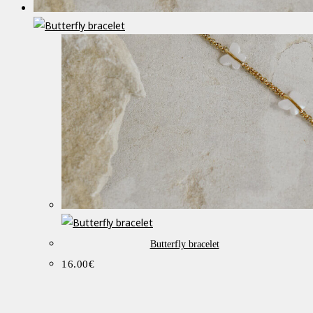
Butterfly bracelet
16.00
€