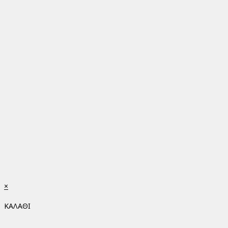
×
ΚΑΛΑΘΙ