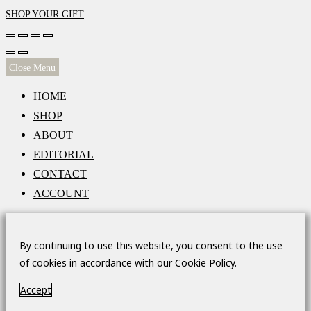
SHOP YOUR GIFT
Close Menu
HOME
SHOP
ABOUT
EDITORIAL
CONTACT
ACCOUNT
By continuing to use this website, you consent to the use
of cookies in accordance with our Cookie Policy.
Accept