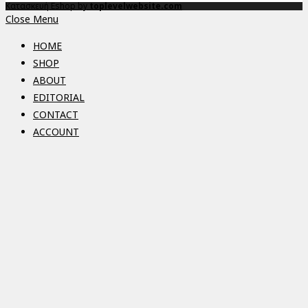
Κατασκευή Eshop by
toplevelwebsite.com
Close Menu
HOME
SHOP
ABOUT
EDITORIAL
CONTACT
ACCOUNT