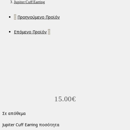
Jupiter Cuff Earring
Προηγούμενο Προϊόν
Επόμενο Προϊόν
15.00
€
Σε απόθεμα
Jupiter Cuff Earring ποσότητα