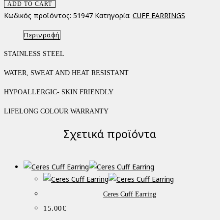
ADD TO CART
Κωδικός προϊόντος:
51947
Κατηγορία:
CUFF EARRINGS
Περιγραφή
STAINLESS STEEL
WATER, SWEAT AND HEAT RESISTANT
HYPOALLERGIC- SKIN FRIENDLY
LIFELONG COLOUR WARRANTY
Σχετικά προϊόντα
Ceres Cuff Earring
15.00
€