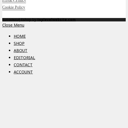
Privacy Policy
Cookie Policy
Κατασκευή Eshop by
toplevelwebsite.com
Close Menu
HOME
SHOP
ABOUT
EDITORIAL
CONTACT
ACCOUNT