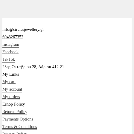
info@circlesjewellery.gr
6943267352
Instagram
Facebook
TikTok
23ης Οκτωβρίου 28, Λάρισα 412 21
My Links
My cart
My account
My orders
Eshop Policy
Returns Policy
Payments Options
Terms & Conditions