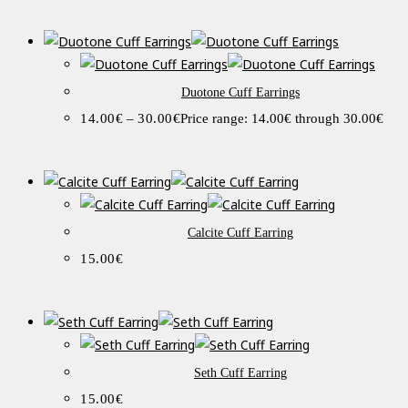
Duotone Cuff Earrings
14.00
€
–
30.00
€
Price range: 14.00€ through 30.00€
Calcite Cuff Earring
15.00
€
Seth Cuff Earring
15.00
€