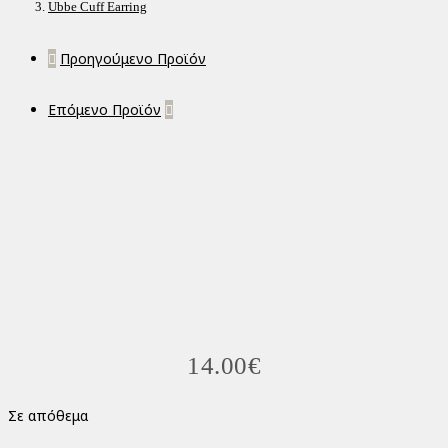
Ubbe Cuff Earring
Προηγούμενο Προϊόν
Επόμενο Προϊόν
14.00
€
Σε απόθεμα