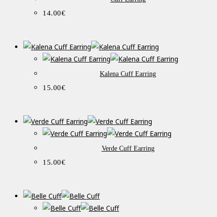
14.00
€
Kalena Cuff Earring
15.00
€
Verde Cuff Earring
15.00
€