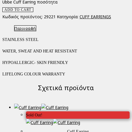
Ubbe Cuff Earring ποσότητα
ADD TO CART
Κωδικός προϊόντος:
29221
Κατηγορία:
CUFF EARRINGS
Περιγραφή
STAINLESS STEEL
WATER, SWEAT AND HEAT RESISTANT
HYPOALLERGIC- SKIN FRIENDLY
LIFELONG COLOUR WARRANTY
Σχετικά προϊόντα
Sold Out!
Cuff Earring