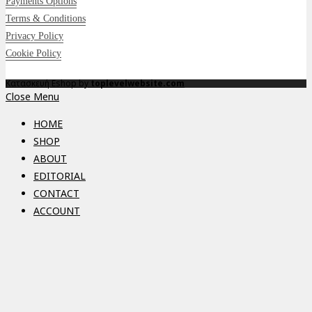
Payments Options
Terms & Conditions
Privacy Policy
Cookie Policy
Κατασκευή Eshop by
toplevelwebsite.com
Close Menu
HOME
SHOP
ABOUT
EDITORIAL
CONTACT
ACCOUNT