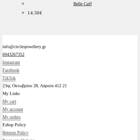
Βelle Cuff
14.50
€
info@circlesjewellery.gr
6943267352
Instagram
Facebook
TikTok
23ης Οκτωβρίου 28, Λάρισα 412 21
My Links
My cart
My account
My orders
Eshop Policy
Returns Policy