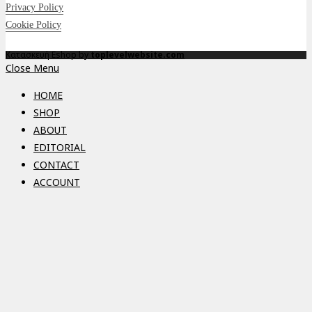
Privacy Policy
Cookie Policy
Κατασκευή Eshop by
toplevelwebsite.com
Close Menu
HOME
SHOP
ABOUT
EDITORIAL
CONTACT
ACCOUNT