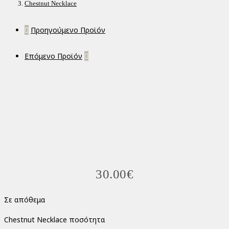
Chestnut Necklace
Προηγούμενο Προϊόν
Επόμενο Προϊόν
30.00
€
Σε απόθεμα
Chestnut Necklace ποσότητα