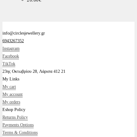
20.00
€
info@circlesjewellery.gr
6943267352
Instagram
Facebook
TikTok
23ης Οκτωβρίου 28, Λάρισα 412 21
My Links
My cart
My account
My orders
Eshop Policy
Returns Policy
Payments Options
Terms & Conditions