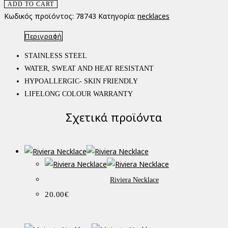
ADD TO CART
Κωδικός προϊόντος:
78743
Κατηγορία:
necklaces
Περιγραφή
STAINLESS STEEL
WATER, SWEAT AND HEAT RESISTANT
HYPOALLERGIC- SKIN FRIENDLY
LIFELONG COLOUR WARRANTY
Σχετικά προϊόντα
Riviera Necklace
20.00
€