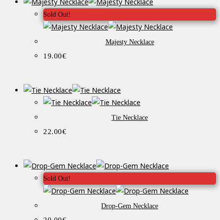
Sold Out!
Majesty Necklace
19.00
€
Tie Necklace
22.00
€
Sold Out!
Drop-Gem Necklace