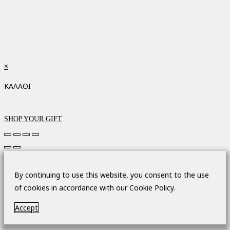
×
ΚΑΛΑΘΙ
SHOP YOUR GIFT
By continuing to use this website, you consent to the use
of cookies in accordance with our Cookie Policy.
Accept