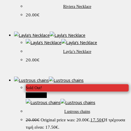
Riviera Necklace
20.00
€
Layla’s Necklace
20.00
€
Sold Out!
Προσφορά!
Lustrous chains
20.00
€
Original price was: 20.00€.
17.50
€
Η τρέχουσα
τιμή είναι: 17.50€.