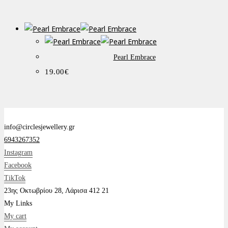
Pearl Embrace
19.00
€
info@circlesjewellery.gr
6943267352
Instagram
Facebook
TikTok
23ης Οκτωβρίου 28, Λάρισα 412 21
My Links
My cart