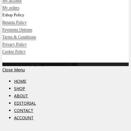
My account
My orders
Eshop Policy
Returns Policy
Payments Options
Terms & Conditions
Privacy Policy
Cookie Policy
Κατασκευή Eshop by
toplevelwebsite.com
Close Menu
HOME
SHOP
ABOUT
EDITORIAL
CONTACT
ACCOUNT