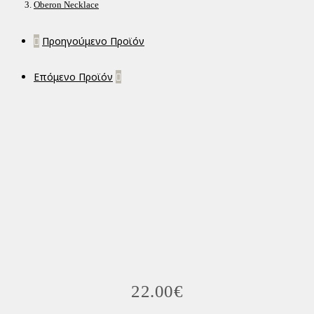
Oberon Necklace
Προηγούμενο Προϊόν
Επόμενο Προϊόν
22.00
€