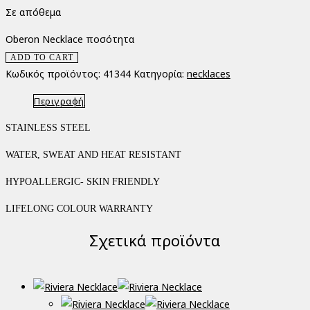
Σε απόθεμα
Oberon Necklace ποσότητα
ADD TO CART
Κωδικός προϊόντος:
41344
Κατηγορία:
necklaces
Περιγραφή
STAINLESS STEEL
WATER, SWEAT AND HEAT RESISTANT
HYPOALLERGIC- SKIN FRIENDLY
LIFELONG COLOUR WARRANTY
Σχετικά προϊόντα