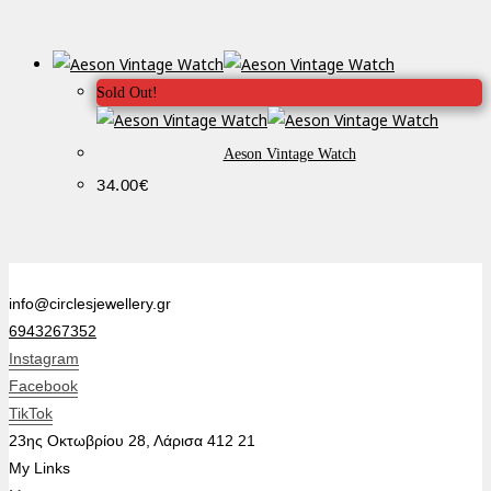
Sold Out!
Aeson Vintage Watch
34.00
€
info@circlesjewellery.gr
6943267352
Instagram
Facebook
TikTok
23ης Οκτωβρίου 28, Λάρισα 412 21
My Links