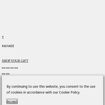
×
ΚΑΛΑΘΙ
SHOP YOUR GIFT
By continuing to use this website, you consent to the use
of cookies in accordance with our Cookie Policy.
Accept