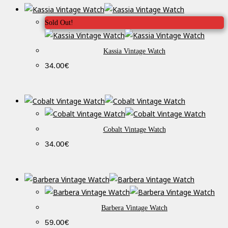
Sold Out!
Kassia Vintage Watch
34.00
€
Cobalt Vintage Watch
34.00
€
Barbera Vintage Watch
59.00
€