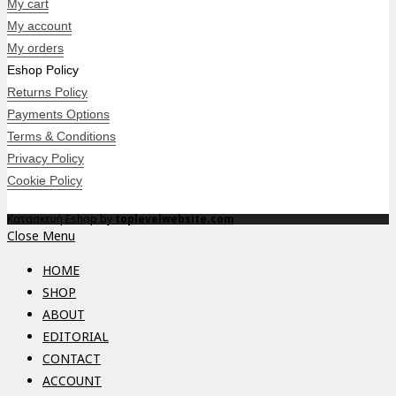
My cart
My account
My orders
Eshop Policy
Returns Policy
Payments Options
Terms & Conditions
Privacy Policy
Cookie Policy
Κατασκευή Eshop by
toplevelwebsite.com
Close Menu
HOME
SHOP
ABOUT
EDITORIAL
CONTACT
ACCOUNT