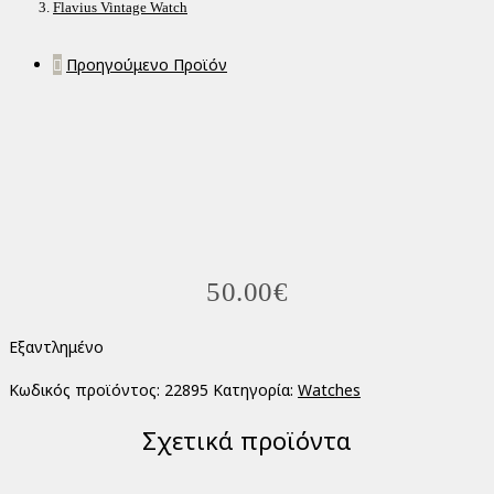
Flavius Vintage Watch
Προηγούμενο Προϊόν
50.00
€
Εξαντλημένο
Κωδικός προϊόντος:
22895
Κατηγορία:
Watches
Σχετικά προϊόντα